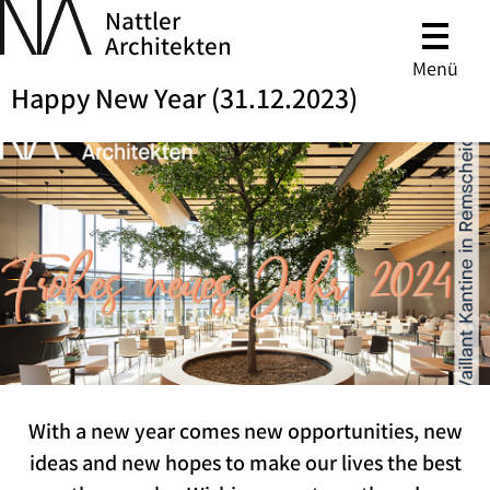
Nattler
Architekten
Menü
Happy New Year (31.12.2023)
With a new year comes new opportunities, new
ideas and new hopes to make our lives the best