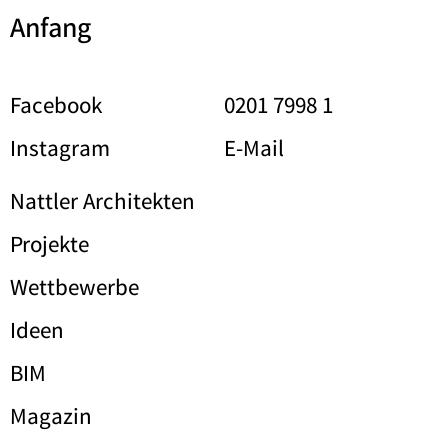
Anfang
Facebook
0201 7998 1
Instagram
E-Mail
Nattler Architekten
Projekte
Wettbewerbe
Ideen
BIM
Magazin