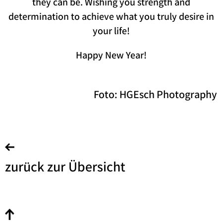
they can be. Wishing you strength and
determination to achieve what you truly desire in
your life!
Happy New Year!
Foto: HGEsch Photography
zurück zur Übersicht